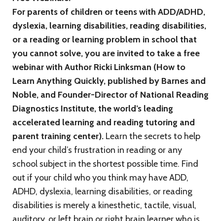
For parents of children or teens with ADD/ADHD,
dyslexia, learning disabilities, reading disabilities,
or a reading or learning problem in school that
you cannot solve, you are invited to take a free
webinar with Author Ricki Linksman (How to
Learn Anything Quickly, published by Barnes and
Noble, and Founder-Director of National Reading
Diagnostics Institute, the world’s leading
accelerated learning and reading tutoring and
parent training center).
Learn the secrets to help
end your child’s frustration in reading or any
school subject in the shortest possible time. Find
out if your child who you think may have ADD,
ADHD, dyslexia, learning disabilities, or reading
disabilities is merely a kinesthetic, tactile, visual,
auditory, or left brain or right brain learner who is