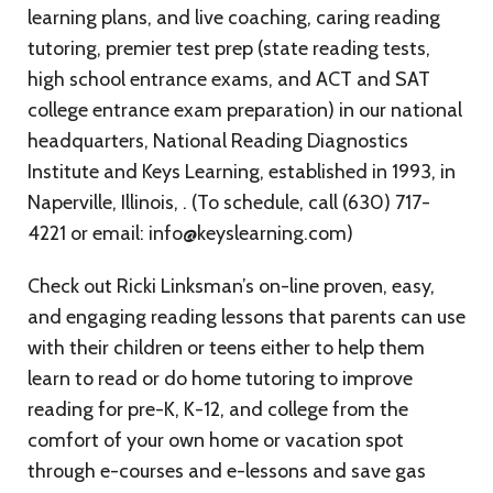
learning plans, and live coaching, caring reading
tutoring, premier test prep (state reading tests,
high school entrance exams, and ACT and SAT
college entrance exam preparation) in our national
headquarters, National Reading Diagnostics
Institute and Keys Learning, established in 1993, in
Naperville, Illinois, . (To schedule, call (630) 717-
4221 or email: info@keyslearning.com)
Check out Ricki Linksman’s on-line proven, easy,
and engaging reading lessons that parents can use
with their children or teens either to help them
learn to read or do home tutoring to improve
reading for pre-K, K-12, and college from the
comfort of your own home or vacation spot
through e-courses and e-lessons and save gas