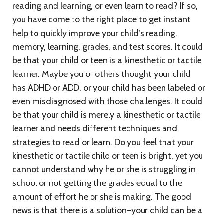
reading and learning, or even learn to read? If so,
you have come to the right place to get instant
help to quickly improve your child’s reading,
memory, learning, grades, and test scores. It could
be that your child or teen is a kinesthetic or tactile
learner. Maybe you or others thought your child
has ADHD or ADD, or your child has been labeled or
even misdiagnosed with those challenges. It could
be that your child is merely a kinesthetic or tactile
learner and needs different techniques and
strategies to read or learn. Do you feel that your
kinesthetic or tactile child or teen is bright, yet you
cannot understand why he or she is struggling in
school or not getting the grades equal to the
amount of effort he or she is making. The good
news is that there is a solution–your child can be a