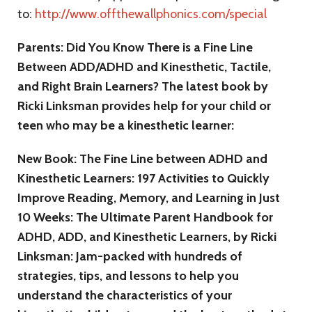
to:
http://www.offthewallphonics.com/special
Parents: Did You Know There is a Fine Line
Between ADD/ADHD and Kinesthetic, Tactile,
and Right Brain Learners? The latest book by
Ricki Linksman provides help for your child or
teen who may be a kinesthetic learner:
New Book: The Fine Line between ADHD and
Kinesthetic Learners: 197 Activities to Quickly
Improve Reading, Memory, and Learning in Just
10 Weeks: The Ultimate Parent Handbook for
ADHD, ADD, and Kinesthetic Learners, by Ricki
Linksman: Jam-packed with hundreds of
strategies, tips, and lessons to help you
understand the characteristics of your