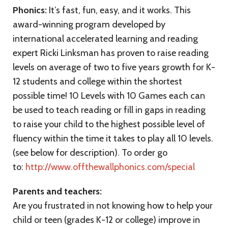
Phonics:
It’s fast, fun, easy, and it works. This
award-winning program developed by
international accelerated learning and reading
expert Ricki Linksman has proven to raise reading
levels on average of two to five years growth for K-
12 students and college within the shortest
possible time! 10 Levels with 10 Games each can
be used to teach reading or fill in gaps in reading
to raise your child to the highest possible level of
fluency within the time it takes to play all 10 levels.
(see below for description). To order go
to:
http://www.offthewallphonics.com/special
Parents and teachers:
Are you frustrated in not knowing how to help your
child or teen (grades K-12 or college) improve in