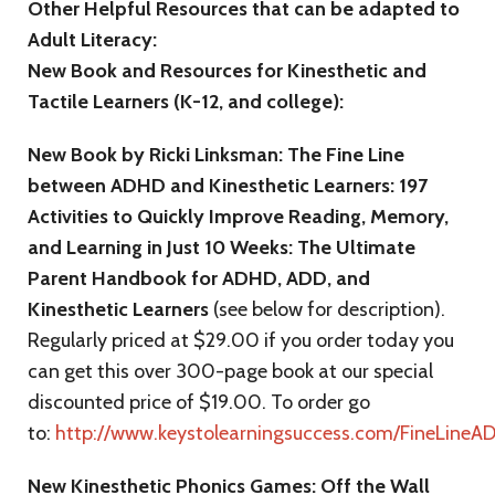
Other Helpful Resources that can be adapted to
Adult Literacy:
New Book and Resources for Kinesthetic and
Tactile Learners (K-12, and college):
New Book by Ricki Linksman: The Fine Line
between ADHD and Kinesthetic Learners: 197
Activities to Quickly Improve Reading, Memory,
and Learning in Just 10 Weeks: The Ultimate
Parent Handbook for ADHD, ADD, and
Kinesthetic Learners
(see below for description).
Regularly priced at $29.00 if you order today you
can get this over 300-page book at our special
discounted price of $19.00. To order go
to:
http://www.keystolearningsuccess.com/FineLineA
New Kinesthetic Phonics Games: Off the Wall