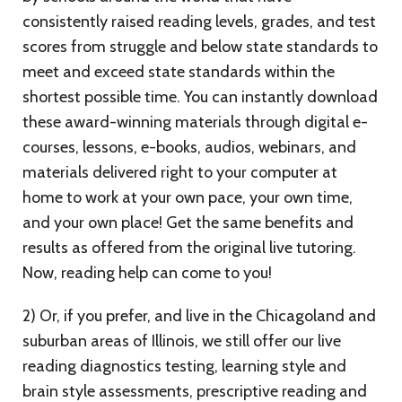
consistently raised reading levels, grades, and test
scores from struggle and below state standards to
meet and exceed state standards within the
shortest possible time. You can instantly download
these award-winning materials through digital e-
courses, lessons, e-books, audios, webinars, and
materials delivered right to your computer at
home to work at your own pace, your own time,
and your own place! Get the same benefits and
results as offered from the original live tutoring.
Now, reading help can come to you!
2) Or, if you prefer, and live in the Chicagoland and
suburban areas of Illinois, we still offer our live
reading diagnostics testing, learning style and
brain style assessments, prescriptive reading and