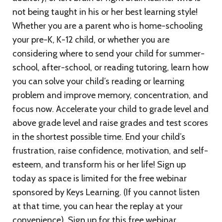
not being taught in his or her best learning style!
Whether you are a parent who is home-schooling
your pre-K, K-12 child, or whether you are
considering where to send your child for summer-
school, after-school, or reading tutoring, learn how
you can solve your child’s reading or learning
problem and improve memory, concentration, and
focus now. Accelerate your child to grade level and
above grade level and raise grades and test scores
in the shortest possible time. End your child’s
frustration, raise confidence, motivation, and self-
esteem, and transform his or her life! Sign up
today as space is limited for the free webinar
sponsored by Keys Learning. (If you cannot listen
at that time, you can hear the replay at your
convenience). Sign up for this free webinar