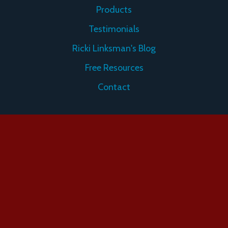
Products
Testimonials
Ricki Linksman's Blog
Free Resources
Contact