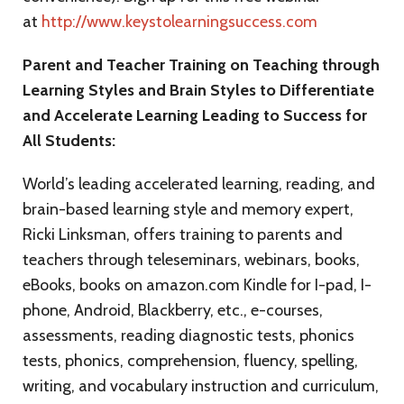
at
http://www.keystolearningsuccess.com
Parent and Teacher Training on Teaching through
Learning Styles and Brain Styles to Differentiate
and Accelerate Learning Leading to Success for
All Students:
World’s leading accelerated learning, reading, and
brain-based learning style and memory expert,
Ricki Linksman, offers training to parents and
teachers through teleseminars, webinars, books,
eBooks, books on amazon.com Kindle for I-pad, I-
phone, Android, Blackberry, etc., e-courses,
assessments, reading diagnostic tests, phonics
tests, phonics, comprehension, fluency, spelling,
writing, and vocabulary instruction and curriculum,