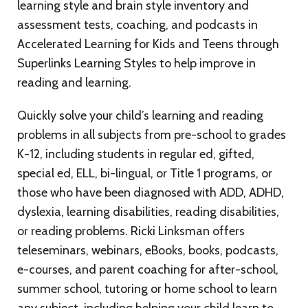
learning style and brain style inventory and
assessment tests, coaching, and podcasts in
Accelerated Learning for Kids and Teens through
Superlinks Learning Styles to help improve in
reading and learning.
Quickly solve your child’s learning and reading
problems in all subjects from pre-school to grades
K-12, including students in regular ed, gifted,
special ed, ELL, bi-lingual, or Title 1 programs, or
those who have been diagnosed with ADD, ADHD,
dyslexia, learning disabilities, reading disabilities,
or reading problems. Ricki Linksman offers
teleseminars, webinars, eBooks, books, podcasts,
e-courses, and parent coaching for after-school,
summer school, tutoring or home school to learn