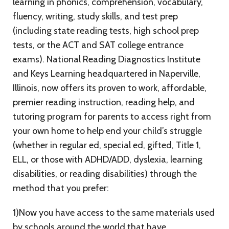
learning in phonics, comprehension, vocabulary,
fluency, writing, study skills, and test prep
(including state reading tests, high school prep
tests, or the ACT and SAT college entrance
exams). National Reading Diagnostics Institute
and Keys Learning headquartered in Naperville,
Illinois, now offers its proven to work, affordable,
premier reading instruction, reading help, and
tutoring program for parents to access right from
your own home to help end your child’s struggle
(whether in regular ed, special ed, gifted, Title 1,
ELL, or those with ADHD/ADD, dyslexia, learning
disabilities, or reading disabilities) through the
method that you prefer:
1)Now you have access to the same materials used
by schools around the world that have