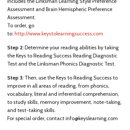
includes the Linksman Learning Style Preference
Assessment and Brain Hemispheric Preference
Assessment.
To order, go
to:
http://www.keystolearningsuccess.com
Step 2:
Determine your reading abilities by taking
the Keys to Reading Success Reading Diagnostic
Test and the Linksman Phonics Diagnostic Test.
Step 3:
Then, use the Keys to Reading Success to
improve in all areas of reading, from phonics,
vocabulary, literal and inferential comprehension,
to study skills, memory improvement, note-taking,
and test-taking skills.
For special order, contact info@keyslearning.com