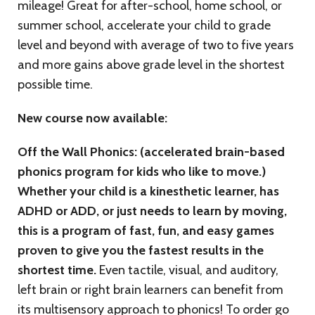
mileage! Great for after-school, home school, or
summer school, accelerate your child to grade
level and beyond with average of two to five years
and more gains above grade level in the shortest
possible time.
New course now available:
Off the Wall Phonics: (accelerated brain-based
phonics program for kids who like to move.)
Whether your child is a kinesthetic learner, has
ADHD or ADD, or just needs to learn by moving,
this is a program of fast, fun, and easy games
proven to give you the fastest results in the
shortest time.
Even tactile, visual, and auditory,
left brain or right brain learners can benefit from
its multisensory approach to phonics! To order go