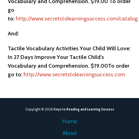
Vocabulary and Comprehension. $19.00 To order
go
to:
http://www.secretstolearningsuccess.com/catalog
And:
Tactile Vocabulary Activities Your Child Will Love:
In 27 Days Improve Your Tactile Child’s
Vocabulary and Comprehension. $19.00To order
go to:
http://www.secretstolearningsuccess.com
Copyright © 2026
Keys to Reading and Learning Success
Home
About