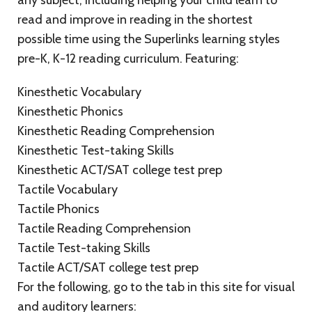
any subject, including helping your child learn to
read and improve in reading in the shortest
possible time using the Superlinks learning styles
pre-K, K-12 reading curriculum. Featuring:
Kinesthetic Vocabulary
Kinesthetic Phonics
Kinesthetic Reading Comprehension
Kinesthetic Test-taking Skills
Kinesthetic ACT/SAT college test prep
Tactile Vocabulary
Tactile Phonics
Tactile Reading Comprehension
Tactile Test-taking Skills
Tactile ACT/SAT college test prep
For the following, go to the tab in this site for visual
and auditory learners: