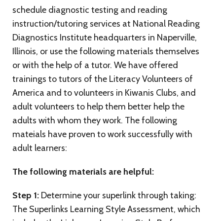
schedule diagnostic testing and reading
instruction/tutoring services at National Reading
Diagnostics Institute headquarters in Naperville,
Illinois, or use the following materials themselves
or with the help of a tutor. We have offered
trainings to tutors of the Literacy Volunteers of
America and to volunteers in Kiwanis Clubs, and
adult volunteers to help them better help the
adults with whom they work. The following
mateials have proven to work successfully with
adult learners:
The following materials are helpful:
Step 1:
Determine your superlink through taking:
The Superlinks Learning Style Assessment, which