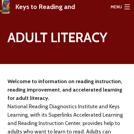
Keys to Reading and
MENU
Learning Success
ADULT LITERACY
HOME
ABOUT
PRODUCTS
Welcome to information on reading instruction,
TESTIMONIALS
reading improvement, and accelerated learning
RICKI LINKSMAN'S BLOG
for adult literacy.
National Reading Diagnostics Institute and Keys
FREE RESOURCES
Learning, with its Superlinks Accelerated Learning
and Reading Instruction Center, provides help to
CONTACT
adults who want to learn to read. Adults can