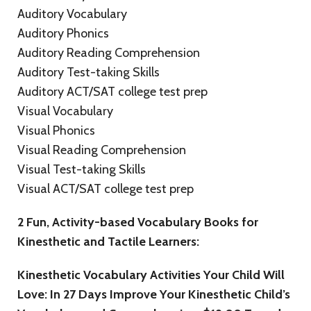
Auditory Vocabulary
Auditory Phonics
Auditory Reading Comprehension
Auditory Test-taking Skills
Auditory ACT/SAT college test prep
Visual Vocabulary
Visual Phonics
Visual Reading Comprehension
Visual Test-taking Skills
Visual ACT/SAT college test prep
2 Fun, Activity-based Vocabulary Books for
Kinesthetic and Tactile Learners:
Kinesthetic Vocabulary Activities Your Child Will
Love: In 27 Days Improve Your Kinesthetic Child’s