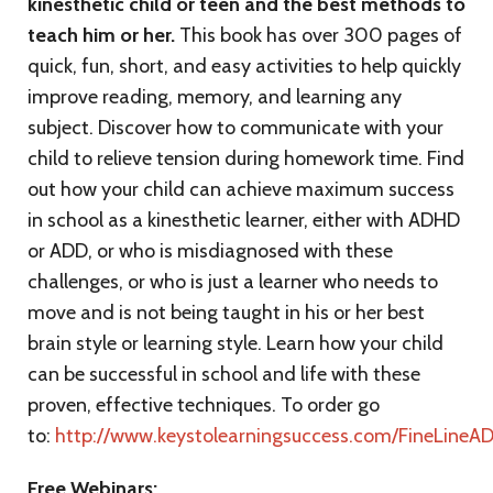
kinesthetic child or teen and the best methods to
teach him or her.
This book has over 300 pages of
quick, fun, short, and easy activities to help quickly
improve reading, memory, and learning any
subject. Discover how to communicate with your
child to relieve tension during homework time. Find
out how your child can achieve maximum success
in school as a kinesthetic learner, either with ADHD
or ADD, or who is misdiagnosed with these
challenges, or who is just a learner who needs to
move and is not being taught in his or her best
brain style or learning style. Learn how your child
can be successful in school and life with these
proven, effective techniques. To order go
to:
http://www.keystolearningsuccess.com/FineLineA
Free Webinars: