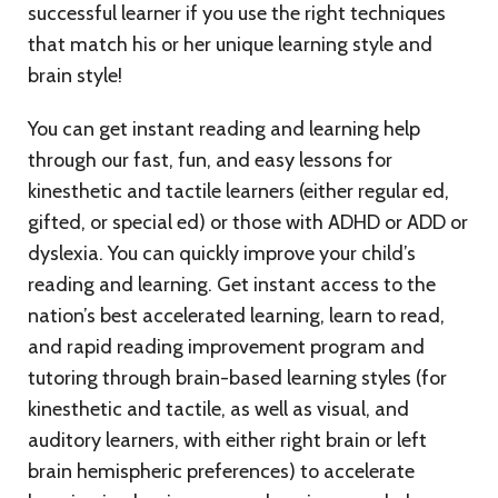
successful learner if you use the right techniques
that match his or her unique learning style and
brain style!
You can get instant reading and learning help
through our fast, fun, and easy lessons for
kinesthetic and tactile learners (either regular ed,
gifted, or special ed) or those with ADHD or ADD or
dyslexia. You can quickly improve your child’s
reading and learning. Get instant access to the
nation’s best accelerated learning, learn to read,
and rapid reading improvement program and
tutoring through brain-based learning styles (for
kinesthetic and tactile, as well as visual, and
auditory learners, with either right brain or left
brain hemispheric preferences) to accelerate