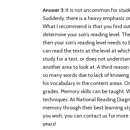
Answer 3:
It is not uncommon for stude
Suddenly, there is a heavy emphasis o
What I recommend is that you find out 
determine your son’s reading level. The
then your son’s reading level needs to
can read the texts at the level at which
study for a test, or does not underst
another area to look at. A third reason
so many words due to lack of knowing w
his vocabulary in the content areas. On
grades. Memory skills can be taught. 
techniques. At National Reading Diagn
memory through their best learning st
you wish, you can contact us for more s
years!