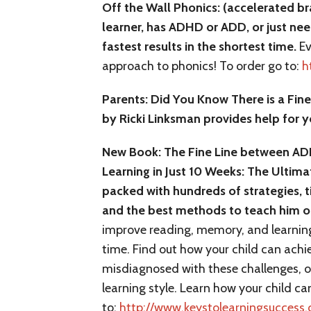
Off the Wall Phonics: (accelerated br
learner, has ADHD or ADD, or just nee
fastest results in the shortest time.
Ev
approach to phonics! To order go to:
h
Parents: Did You Know There is a Fin
by Ricki Linksman provides help for y
New Book: The Fine Line between ADH
Learning in Just 10 Weeks: The Ultim
packed with hundreds of strategies, t
and the best methods to teach him o
improve reading, memory, and learning
time. Find out how your child can achi
misdiagnosed with these challenges, or 
learning style. Learn how your child ca
to:
http://www.keystolearningsucces