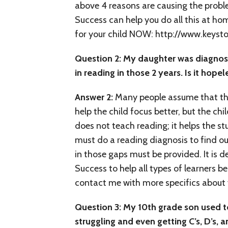
above 4 reasons are causing the proble
Success can help you do all this at ho
for your child NOW: http://www.keys
Question 2: My daughter was diagnose
in reading in those 2 years. Is it hope
Answer 2:
Many people assume that th
help the child focus better, but the chi
does not teach reading; it helps the s
must do a reading diagnosis to find out
in those gaps must be provided. It is d
Success to help all types of learners 
contact me with more specifics about yo
Question
3: My 10th grade son used t
struggling and even getting C’s, D’s,