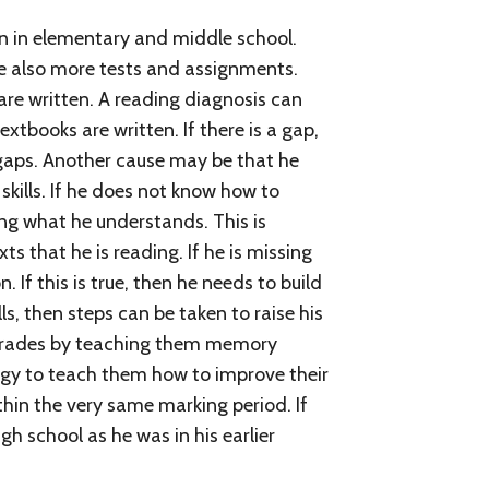
an in elementary and middle school.
re also more tests and assignments.
are written. A reading diagnosis can
xtbooks are written. If there is a gap,
s gaps. Another cause may be that he
 skills. If he does not know how to
ng what he understands. This is
s that he is reading. If he is missing
f this is true, then he needs to build
s, then steps can be taken to raise his
r grades by teaching them memory
ogy to teach them how to improve their
hin the very same marking period. If
gh school as he was in his earlier