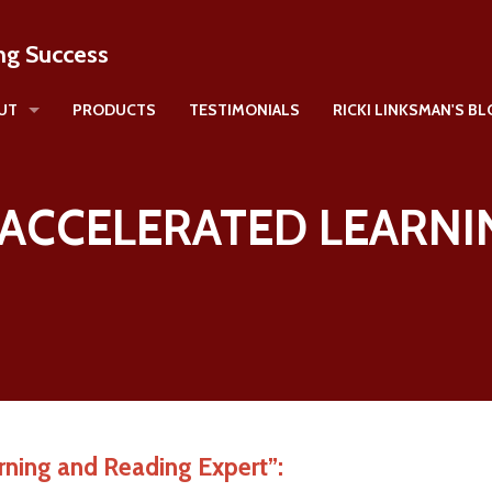
ng Success
UT
PRODUCTS
TESTIMONIALS
RICKI LINKSMAN'S B
icki Linksman
E ACCELERATED LEARNI
rning and Reading Expert”: