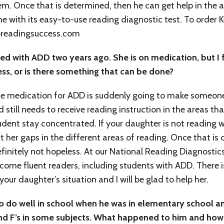
m. Once that is determined, then he can get help in the 
me with its easy-to-use reading diagnostic test. To order
toreadingsuccess.com
d with ADD two years ago. She is on medication, but I 
less, or is there something that can be done?
e medication for ADD is suddenly going to make someon
ld still needs to receive reading instruction in the areas 
tudent stay concentrated. If your daughter is not reading 
 her gaps in the different areas of reading. Once that is d
efinitely not hopeless. At our National Reading Diagnostic
become fluent readers, including students with ADD. There 
ur daughter’s situation and I will be glad to help her.
o do well in school when he was in elementary school a
 and F’s in some subjects. What happened to him and how