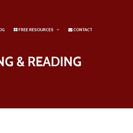
LOG
FREE RESOURCES
CONTACT
Kinesthetic And Tactile Learners
NG & READING
Free: Ask The Accelerated Learning & Reading Expert
Reading Diagnostic Test
Off the Wall Phonics: Accelerated Phonics Through Learning Styles 
Superlinks Learning Style Inventory and Brain Style Test
Consulting | Training
FREE Parent Help And Courses