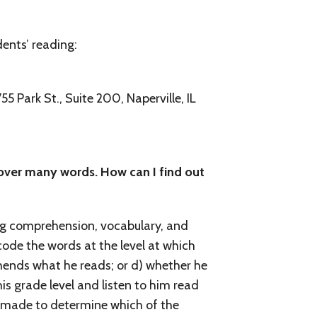
Parent/ Teacher Newsletter
dents’ reading:
ESL or ESOL and Bilingual
Gifted Education
5 Park St., Suite 200, Naperville, IL
Adult Literacy
Spanish (Espanol) and International Products
 over many words. How can I find out
Home Schooling
Kinesthetic Checklist
ing comprehension, vocabulary, and
ode the words at the level at which
ehends what he reads; or d) whether he
is grade level and listen to him read
e made to determine which of the