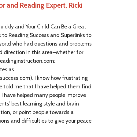
or and Reading Expert, Ricki
FREE Teacher Help And Courses
FREE Trainers Help and Courses
uickly and Your Child Can Be a Great
FREE Student Help And Courses
s to Reading Success and Superlinks to
e world who had questions and problems
Phonics | Comprehension
d direction in this area–whether for
Memory Improvement
.readinginstruction.com;
tes as
Study And Test Taking Skills
uccess.com). I know how frustrating
e told me that I have helped them find
Reading and ADD Or ADHD
is I have helped many people improve
Dyslexia And Learning Disabilities
nts’ best learning style and brain
ution, or point people towards a
Visual And Auditory Learners
ions and difficulties to give your peace
Reading Instruction and Tutoring