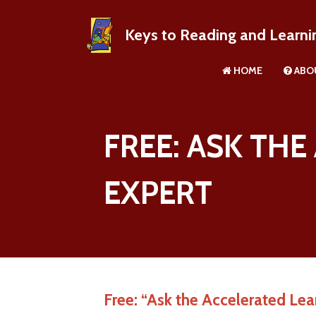
Keys to Reading and Learni
HOME
ABO
About R
FREE: ASK TH
EXPERT
Free: “Ask the Accelerated Lea