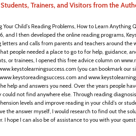
Students, Trainers, and Visitors from the Auth
 Your Child’s Reading Problems, How to Learn Anything Q
96, and I then developed the online reading programs, Key
ng letters and calls from parents and teachers around th
that people needed a place to go to for help, guidance, an
ents, or trainees, I opened this free advice column on www
ww.keystolearningsuccess.com (you can bookmark our si
 www.keystoreadingsuccess.com and www.keystolearnings
 the help and answers you need. Over the years people hav
ey could not find anywhere else. Through reading diagnos
ension levels and improve reading in your child’s or stude
ve the answer myself, I would research to find out the sol
 I hope I can also be of assistance to you with your quest