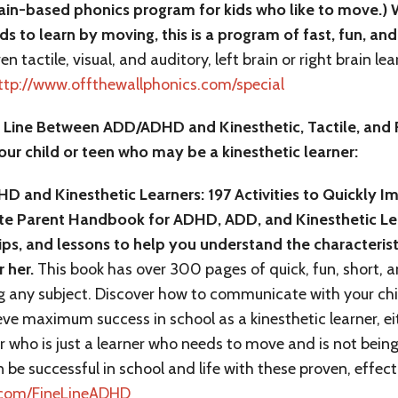
ain-based phonics program for kids who like to move.) W
ds to learn by moving, this is a program of fast, fun, a
en tactile, visual, and auditory, left brain or right brain l
ttp://www.offthewallphonics.com/special
e Line Between ADD/ADHD and Kinesthetic, Tactile, and R
our child or teen who may be a kinesthetic learner:
D and Kinesthetic Learners: 197 Activities to Quickly 
ate Parent Handbook for ADHD, ADD, and Kinesthetic Lea
ips, and lessons to help you understand the characteristi
r her.
This book has over 300 pages of quick, fun, short, an
 any subject. Discover how to communicate with your chi
eve maximum success in school as a kinesthetic learner, e
who is just a learner who needs to move and is not being t
n be successful in school and life with these proven, effec
s.com/FineLineADHD