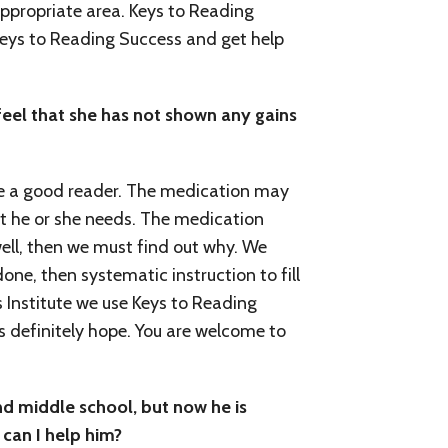
appropriate area. Keys to Reading
 Keys to Reading Success and get help
feel that she has not shown any gains
e a good reader. The medication may
that he or she needs. The medication
well, then we must find out why. We
one, then systematic instruction to fill
s Institute we use Keys to Reading
is definitely hope. You are welcome to
nd middle school, but now he is
 can I help him?