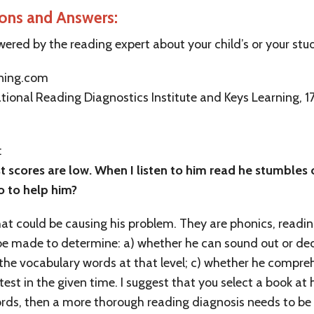
ions and Answers:
wered by the reading expert about your child’s or your stu
rning.com
tional Reading Diagnostics Institute and Keys Learning, 175
:
st scores are low. When I listen to him read he stumbles
o to help him?
hat could be causing his problem. They are phonics, read
 be made to determine: a) whether he can sound out or dec
 the vocabulary words at that level; c) whether he compr
st in the given time. I suggest that you select a book at h
 words, then a more thorough reading diagnosis needs to b