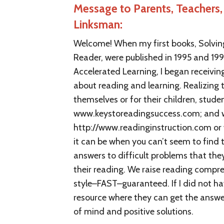
Message to Parents, Teachers, 
Linksman:
Welcome! When my first books, Solving
Reader, were published in 1995 and 19
Accelerated Learning, I began receivi
about reading and learning. Realizing 
themselves or for their children, stud
www.keystoreadingsuccess.com; and w
http://www.readinginstruction.com or
it can be when you can’t seem to find
answers to difficult problems that th
their reading. We raise reading compreh
style–FAST–guaranteed. If I did not ha
resource where they can get the answer.
of mind and positive solutions.