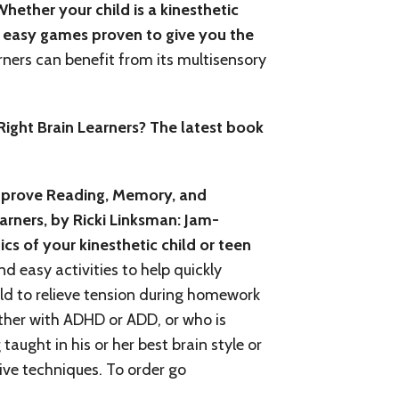
hether your child is a kinesthetic
nd easy games proven to give you the
earners can benefit from its multisensory
ight Brain Learners? The latest book
Improve Reading, Memory, and
rners, by Ricki Linksman: Jam-
cs of your kinesthetic child or teen
d easy activities to help quickly
ld to relieve tension during homework
ither with ADHD or ADD, or who is
aught in his or her best brain style or
tive techniques. To order go