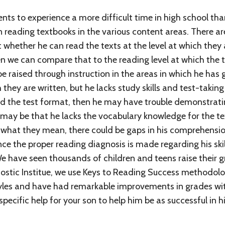
nts to experience a more difficult time in high school th
n reading textbooks in the various content areas. There a
whether he can read the texts at the level at which they 
n we can compare that to the reading level at which the te
 be raised through instruction in the areas in which he ha
 they are written, but he lacks study skills and test-taking
and the test format, then he may have trouble demonstrati
 may be that he lacks the vocabulary knowledge for the text
hat they mean, there could be gaps in his comprehension. I
ce the proper reading diagnosis is made regarding his skill
We have seen thousands of children and teens raise thei
ostic Institue, we use Keys to Reading Success methodol
yles and have had remarkable improvements in grades wit
pecific help for your son to help him be as successful in hi